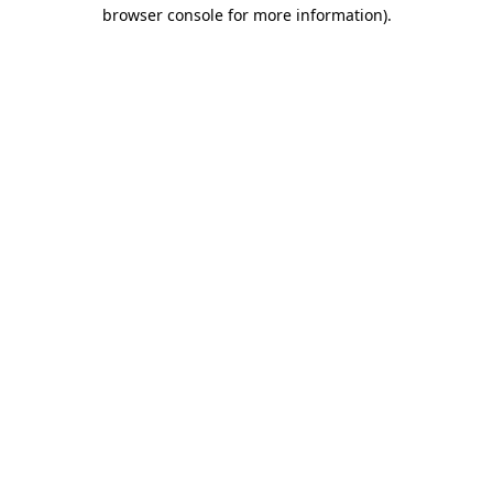
browser console for more information).