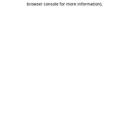
browser console for more information).