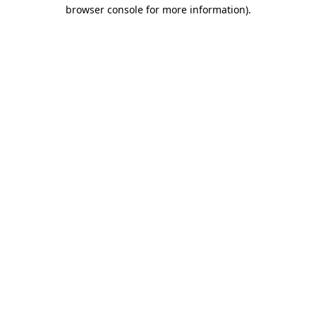
browser console for more information).