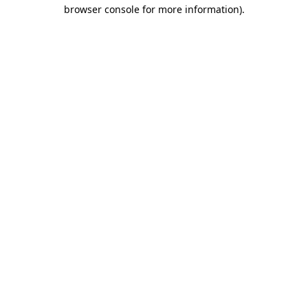
browser console for more information).