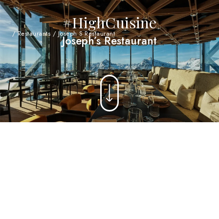
#HighCuisine
/
Restaurants
/
Joseph S Restaurant
Joseph’s Restaurant