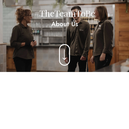
#TheTeamToBe
About Us