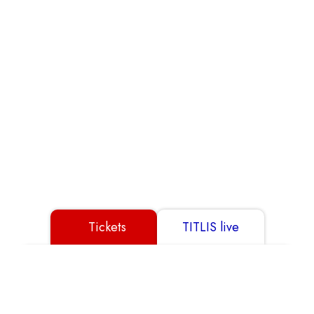
Partner
GTC
Data Protection
Disclaimer
Imprint
Tickets
TITLIS live
© 2026 TITLIS Cableways
Show all
Buy Ticket