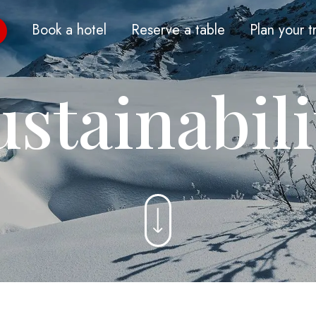
Book a hotel
Reserve a table
Plan your t
ustainabili