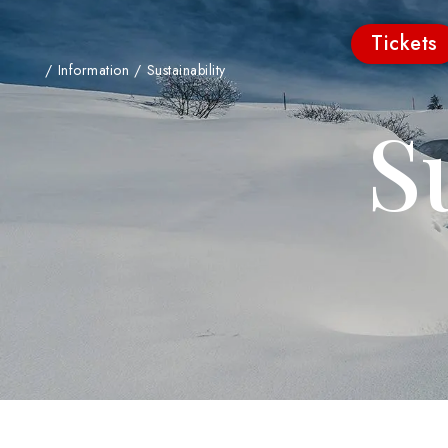
Tickets
/
Information
/
Sustainability
S