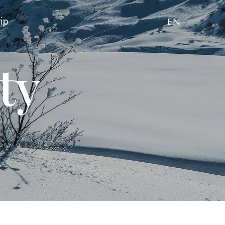
rip
EN
ty