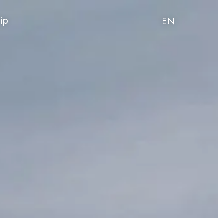
rip
EN