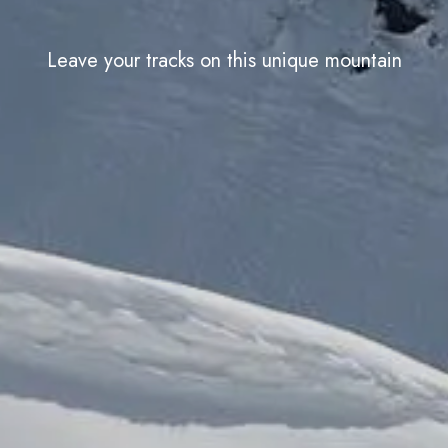
Leave your tracks on this unique mountain