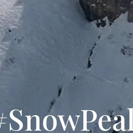
#SnowPea