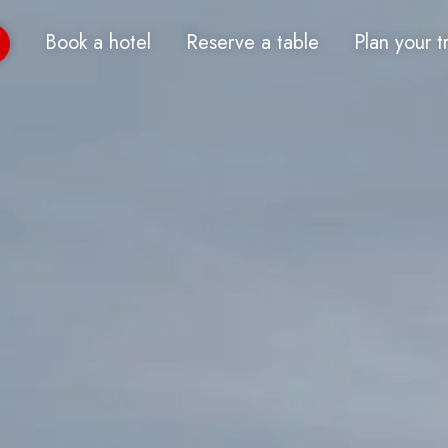
Book a hotel
Reserve a table
Plan your t