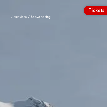
Tickets
/
Activities
/
Snowshoeing