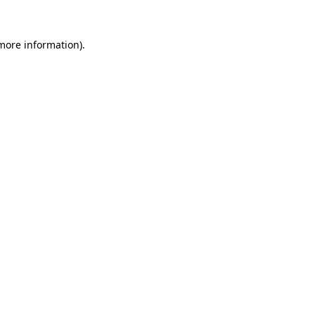
 more information).