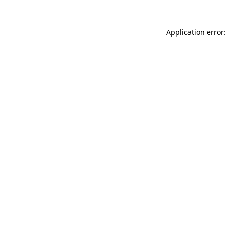
Application error: