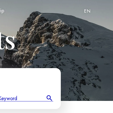
rip
EN
ts
Keyword