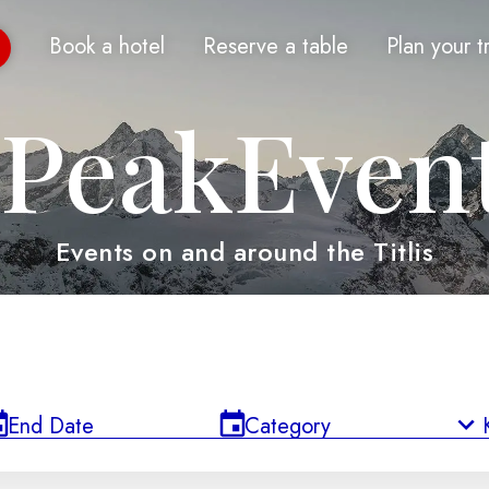
Book a hotel
Reserve a table
Plan your t
PeakEven
Events on and around the Titlis
End Date
Category