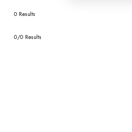
0
Results
0
/
0
Results