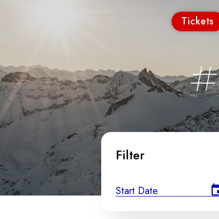
Tickets
#
Filter
Start Date