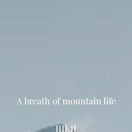
A breath of mountain life