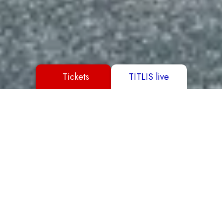
Tickets
TITLIS live
Buy Ticket
Book a hotel
Reserve a table