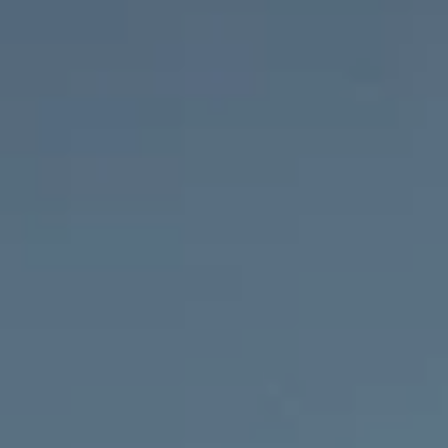
Open daily: from 06.12.2025