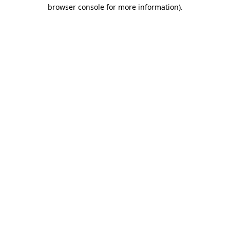
browser console for more information).