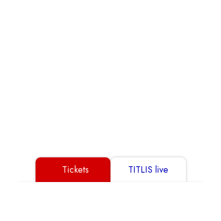
Partner
GTC
Data Protection
Disclaimer
Imprint
Tickets
TITLIS live
© 2026 TITLIS Cableways
Show All