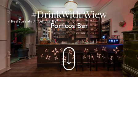
#DrinkWithAView
/
Restaurants
/
Porticos Bar
Porticos Bar
Probably the largest gin bar in Central
Switzerland - with over 1700 different